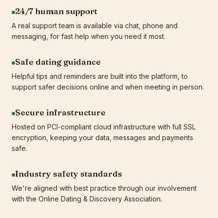
24/7 human support
A real support team is available via chat, phone and
messaging, for fast help when you need it most.
Safe dating guidance
Helpful tips and reminders are built into the platform, to
support safer decisions online and when meeting in person.
Secure infrastructure
Hosted on PCI-compliant cloud infrastructure with full SSL
encryption, keeping your data, messages and payments
safe.
Industry safety standards
We're aligned with best practice through our involvement
with the Online Dating & Discovery Association.