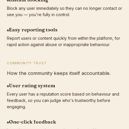
Block any user immediately so they can no longer contact or
see you — you're fully in control.
Easy reporting tools
Report users or content quickly from within the platform, for
rapid action against abuse or inappropriate behaviour.
COMMUNITY TRUST
How the community keeps itself accountable.
User rating system
Every user has a reputation score based on behaviour and
feedback, so you can judge who's trustworthy before
engaging.
One-click feedback