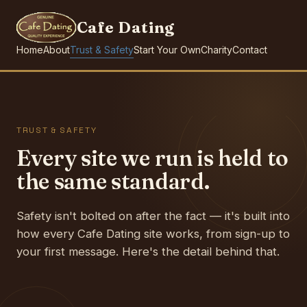
Cafe Dating
Home
About
Trust & Safety
Start Your Own
Charity
Contact
TRUST & SAFETY
Every site we run is held to
the same standard.
Safety isn't bolted on after the fact — it's built into
how every Cafe Dating site works, from sign-up to
your first message. Here's the detail behind that.