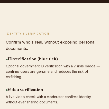
IDENTITY & VERIFICATION
Confirm who's real, without exposing personal
documents.
ID verification (blue tick)
Optional government ID verification with a visible badge —
confirms users are genuine and reduces the risk of
catfishing.
Video verification
A live video check with a moderator confirms identity
without ever sharing documents.