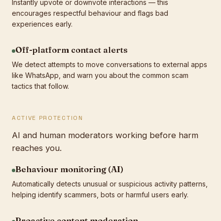
Instantly upvote or downvote interactions — this
encourages respectful behaviour and flags bad
experiences early.
Off-platform contact alerts
We detect attempts to move conversations to external apps
like WhatsApp, and warn you about the common scam
tactics that follow.
ACTIVE PROTECTION
AI and human moderators working before harm
reaches you.
Behaviour monitoring (AI)
Automatically detects unusual or suspicious activity patterns,
helping identify scammers, bots or harmful users early.
Proactive content moderation