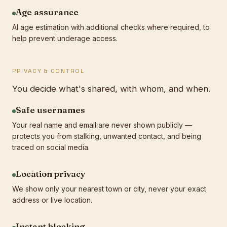
Age assurance
AI age estimation with additional checks where required, to
help prevent underage access.
PRIVACY & CONTROL
You decide what's shared, with whom, and when.
Safe usernames
Your real name and email are never shown publicly —
protects you from stalking, unwanted contact, and being
traced on social media.
Location privacy
We show only your nearest town or city, never your exact
address or live location.
Instant blocking