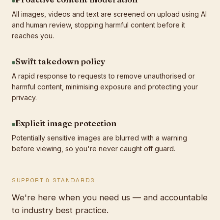
All images, videos and text are screened on upload using AI
and human review, stopping harmful content before it
reaches you.
Swift takedown policy
A rapid response to requests to remove unauthorised or
harmful content, minimising exposure and protecting your
privacy.
Explicit image protection
Potentially sensitive images are blurred with a warning
before viewing, so you're never caught off guard.
SUPPORT & STANDARDS
We're here when you need us — and accountable
to industry best practice.